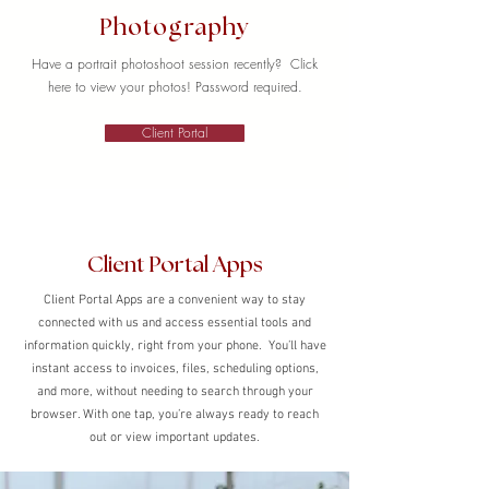
Photography
Have a portrait photoshoot session recently? Click
here to view your photos! Password required.
Client Portal
Client Portal Apps
Client Portal Apps are a convenient way to stay
connected with us and access essential tools and
information quickly, right from your phone. You’ll have
instant access to invoices, files, scheduling options,
and more, without needing to search through your
browser. With one tap, you’re always ready to reach
out or view important updates.