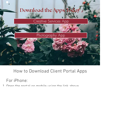
Download the Apps Today
Creative Services App
Photography App
How to Download Client Portal Apps
For iPhone:
Open the portal on mobile using the link above.
Tap the Share icon (a square with an upward arrow) at
the bottom of the screen.
Scroll down and select Add to Home Screen.
Tap Add in the top right corner.
The portal will now appear on your home screen!
For Android:
Open the portal on mobile using the link above.
Tap the three dots menu in the top right corner.
Select Add to Home Screen from the menu options.