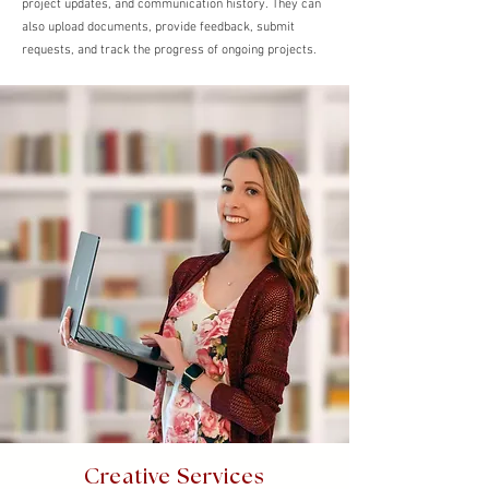
project updates, and communication history. They can
also upload documents, provide feedback, submit
requests, and track the progress of ongoing projects.
Creative Services