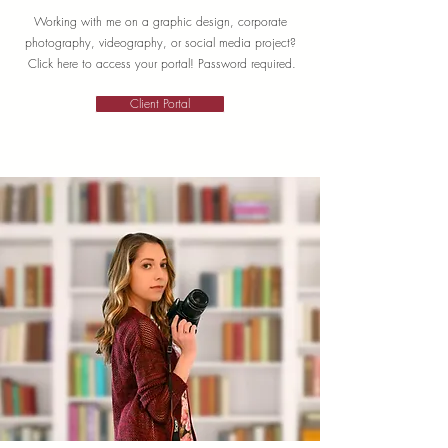
Working with me on a graphic design, corporate
photography, videography, or social media project?
Click here to access your portal! Password required.
Client Portal