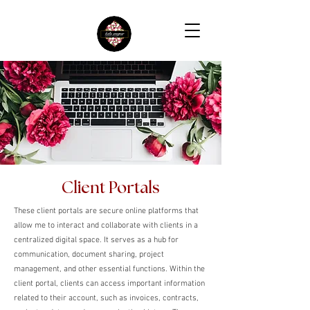
Client Portals
These client portals are secure online platforms that
allow me to interact and collaborate with clients in a
centralized digital space. It serves as a hub for
communication, document sharing, project
management, and other essential functions. Within the
client portal, clients can access important information
related to their account, such as invoices, contracts,