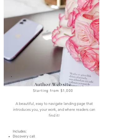
Author Website
Starting from $1,000
A beautiful, easy to navigate landing page that
introduces you, your work, and where readers can
find it!
Includes:
Discovery call