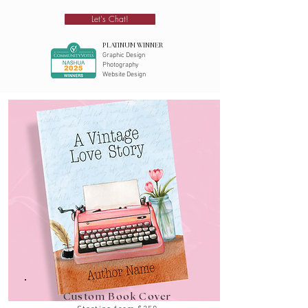
Let's Chat!
PLATINUM WINNER
Graphic Design
Photography
Website Design
Custom Book Cover