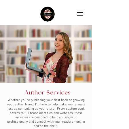
Author Services
Whether you're publishing your first book or growing
your author brand, I'm here to help make your visuals
just as compelling as your story! From custom book
covers to full brand identities and websites, these
services are designed to help you show up
professionally and connect with your readers - online
and on the shelf!