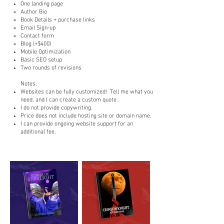
One landing page
Author Bio​
Book Details + purchase links
Email Sign-up
Contact form
Blog (+$400)
Mobile Optimization
Basic SEO setup
Two rounds of revisions
Notes:
Websites can be fully customized! Tell me what you
need, and I can create a custom quote.
I do not provide copywriting.
Price does not include hosting site or domain name.
I can provide ongoing website support for an
additional fee.