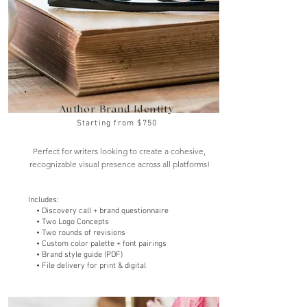
Author Brand Identity
Starting from $750
Perfect for writers looking to create a cohesive,
recognizable visual presence across all platforms!
Includes:
• Discovery call + brand questionnaire
• Two Logo Concepts
• Two rounds of revisions
• Custom color palette + font pairings
• Brand style guide (PDF)
• File delivery for print & digital