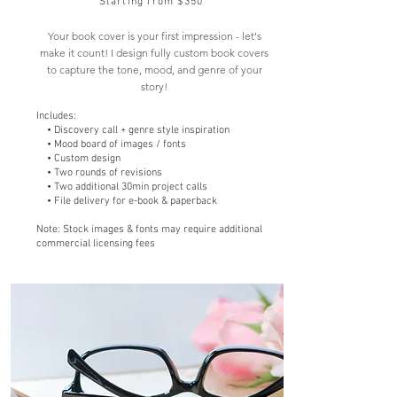
Starting from $350
Your book cover is your first impression - let's
make it count! I design fully custom book covers
to capture the tone, mood, and genre of your
story!
Includes:
• Discovery call + genre style inspiration
• Mood board of images / fonts
• Custom design
• Two rounds of revisions
• Two additional 30min project calls
• File delivery for e-book & paperback
Note: Stock images & fonts may require additional
commercial licensing fees