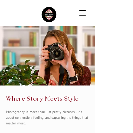
Where Story Meets Style
Photography is more than just pretty pictures - it’s
about connection, feeling, and capturing the things that
matter most.