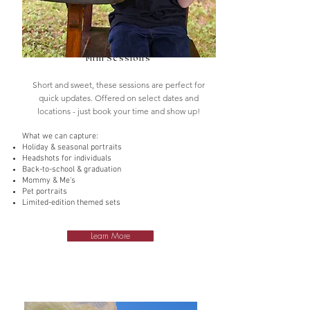
Mini Sessions
Short and sweet, these sessions are perfect for
quick updates. Offered on select dates and
locations - just book your time and show up!
What we can capture:
Holiday & seasonal portraits
Headshots for individuals
Back-to-school & graduation
Mommy & Me's
Pet portraits
Limited-edition themed sets
Learn More