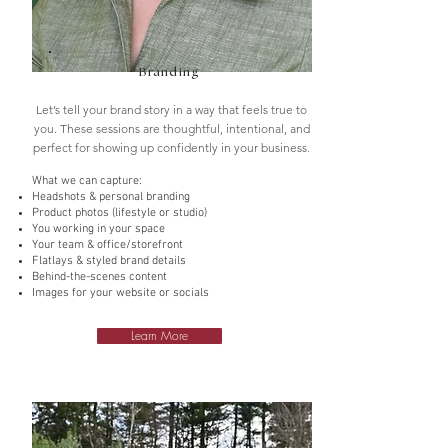
Branding
Let’s tell your brand story in a way that feels true to
you. These sessions are thoughtful, intentional, and
perfect for showing up confidently in your business.
What we can capture:
Headshots & personal branding
Product photos (lifestyle or studio)
You working in your space
Your team & office/storefront
Flatlays & styled brand details
Behind-the-scenes content
Images for your website or socials
Learn More