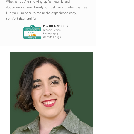
Whether you’re showing up for your brand,
documenting your family, or just want photos that feel
like you, I’m here to make the experience easy,
comfortable, and fun!
PLATINUM WINNER
Graphic Design
Photography
Website Design