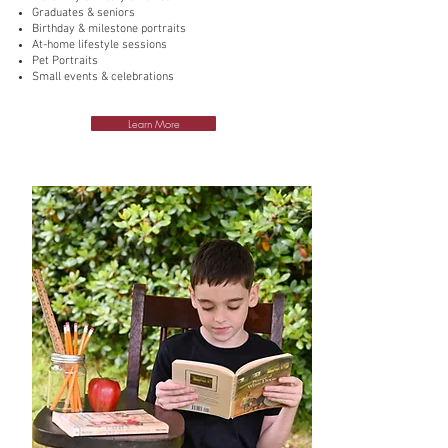
Graduates & seniors
Birthday & milestone portraits
At-home lifestyle sessions
Pet Portraits
Small events & celebrations
Learn More