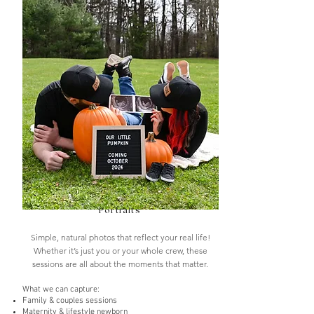
Portraits
Simple, natural photos that reflect your real life!
Whether it’s just you or your whole crew, these
sessions are all about the moments that matter.
What we can capture
:
Family & couples sessions
Maternity & lifestyle newborn