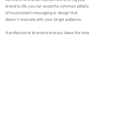
brand to life, you can avoid the common pitfalls 
of inconsistent messaging or design that 
doesn’t resonate with your target audience.
A professional branding process takes the time 
to understand your business goals, audience, 
and values to create something unique and 
authentic. It’s not just about making something 
look good, but about crafting a brand that works 
across all touchpoints—whether it’s your 
website, social media, or printed materials. This 
level of thoughtfulness and expertise ensures 
that your brand grows with your business and 
helps you connect with your customers on a 
deeper level.
For small businesses, branding is not just an 
afterthought—it's a key part of your overall 
strategy. It helps differentiate your business, 
build trust with customers, and create lasting 