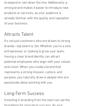
to expand or sell down the line. Additionally, a 
strong brand makes it easier to introduce new 
products or services, as your audience is 
already familiar with the quality and reputation 
of your business.
Attracts Talent
It’s not just customers who are drawn to strong 
brands—top talent is, too. Whether you're a solo 
entrepreneur or looking to grow your team, 
having a clear brand identity can attract 
potential employees who align with your values 
and vision. When you create a brand that 
represents a strong mission, culture, and 
purpose, you naturally draw in people who are 
passionate about working with you.
Long-Term Success
Investing in branding from the start can set the 
foundation for long-term success. As your 