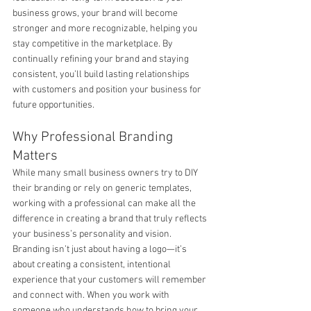
business grows, your brand will become 
stronger and more recognizable, helping you 
stay competitive in the marketplace. By 
continually refining your brand and staying 
consistent, you’ll build lasting relationships 
with customers and position your business for 
future opportunities.
Why Professional Branding 
Matters
While many small business owners try to DIY 
their branding or rely on generic templates, 
working with a professional can make all the 
difference in creating a brand that truly reflects 
your business’s personality and vision. 
Branding isn’t just about having a logo—it’s 
about creating a consistent, intentional 
experience that your customers will remember 
and connect with. When you work with 
someone who understands how to bring your 