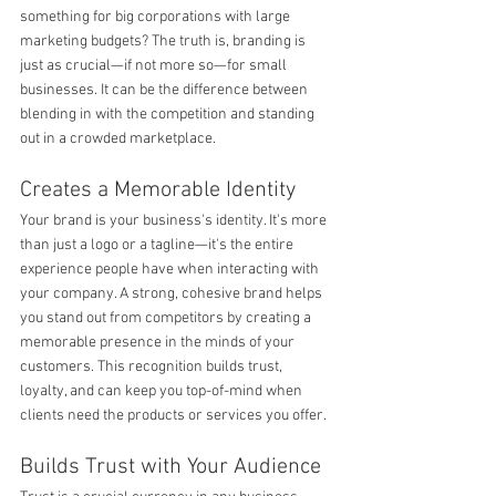
something for big corporations with large 
marketing budgets? The truth is, branding is 
just as crucial—if not more so—for small 
businesses. It can be the difference between 
blending in with the competition and standing 
out in a crowded marketplace.
Creates a Memorable Identity
Your brand is your business's identity. It's more 
than just a logo or a tagline—it's the entire 
experience people have when interacting with 
your company. A strong, cohesive brand helps 
you stand out from competitors by creating a 
memorable presence in the minds of your 
customers. This recognition builds trust, 
loyalty, and can keep you top-of-mind when 
clients need the products or services you offer.
Builds Trust with Your Audience