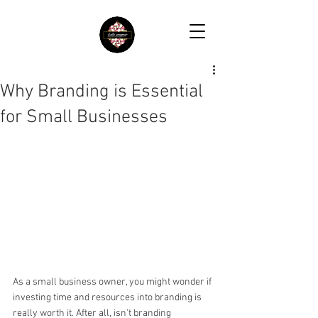
Why Branding is Essential
for Small Businesses
As a small business owner, you might wonder if 
investing time and resources into branding is 
really worth it. After all, isn't branding 