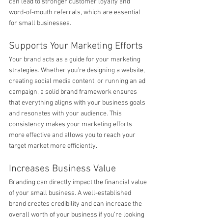
can lead to stronger customer loyalty and 
word-of-mouth referrals, which are essential 
for small businesses.
Supports Your Marketing Efforts
Your brand acts as a guide for your marketing 
strategies. Whether you’re designing a website, 
creating social media content, or running an ad 
campaign, a solid brand framework ensures 
that everything aligns with your business goals 
and resonates with your audience. This 
consistency makes your marketing efforts 
more effective and allows you to reach your 
target market more efficiently.
Increases Business Value
Branding can directly impact the financial value 
of your small business. A well-established 
brand creates credibility and can increase the 
overall worth of your business if you’re looking 