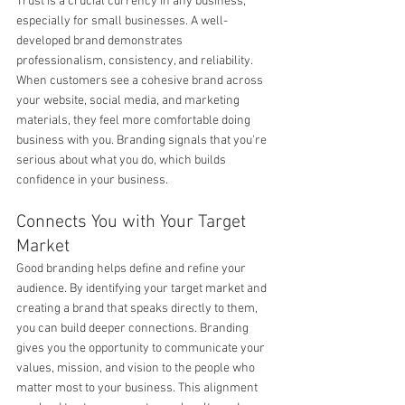
Trust is a crucial currency in any business, 
especially for small businesses. A well-
developed brand demonstrates 
professionalism, consistency, and reliability. 
When customers see a cohesive brand across 
your website, social media, and marketing 
materials, they feel more comfortable doing 
business with you. Branding signals that you're 
serious about what you do, which builds 
confidence in your business.
Connects You with Your Target 
Market
Good branding helps define and refine your 
audience. By identifying your target market and 
creating a brand that speaks directly to them, 
you can build deeper connections. Branding 
gives you the opportunity to communicate your 
values, mission, and vision to the people who 
matter most to your business. This alignment 