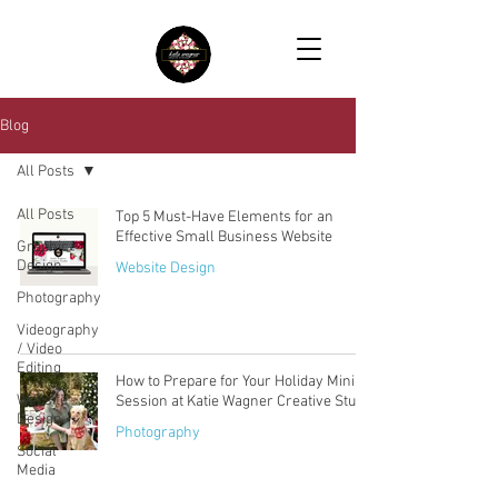
Blog
All Posts
All Posts
Top 5 Must-Have Elements for an
Effective Small Business Website
Graphic
Design
Website Design
Photography
Videography
/ Video
Editing
How to Prepare for Your Holiday Mini
Website
Session at Katie Wagner Creative Studio
Design
Photography
Social
Media