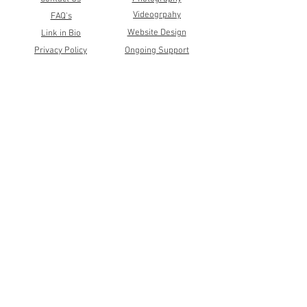
Videogrpahy
FAQ's
Website Design
Link in Bio
Privacy Policy
Ongoing Support
Terms & Conditions
White Label
Community
Shop
Referral Program
Wholesale Postcards
Client Portals
Print Shop
Newsletter
RedBubble
Events
Author Services
Facebook
Instagram
LinkedIn
©2026 by Katie Wagner Creative Studio
All Rights Reserved