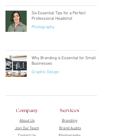
Six Essential Tips for a Perfect
Professional Headshot
Photography
Why Branding is Essential for Small
Businesses
Graphic Design
Company
Services
About Us
Branding
Join Our Team
Brand Audits
Contact Us
Photography